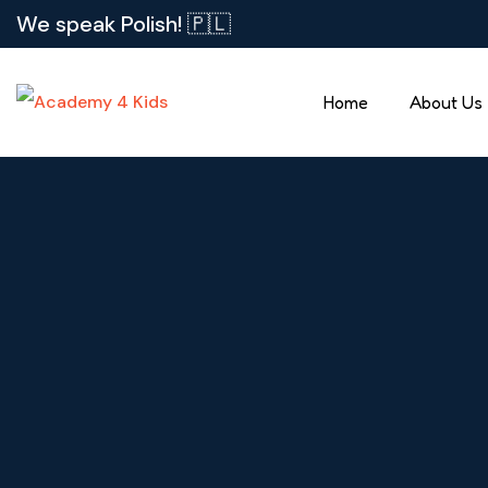
We speak Polish! 🇵🇱
Home
About Us