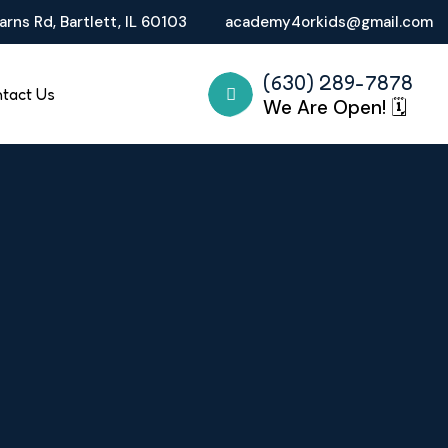
rns Rd, Bartlett, IL 60103
academy4orkids@gmail.com
(630) 289-7878
tact Us
We Are Open! 🗓️