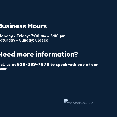
Business Hours
onday - Friday: 7:00 am – 5:30 pm
aturday - Sunday: Closed
Need more information?
630-289-7878
all us at
to speak with one of our
eam.