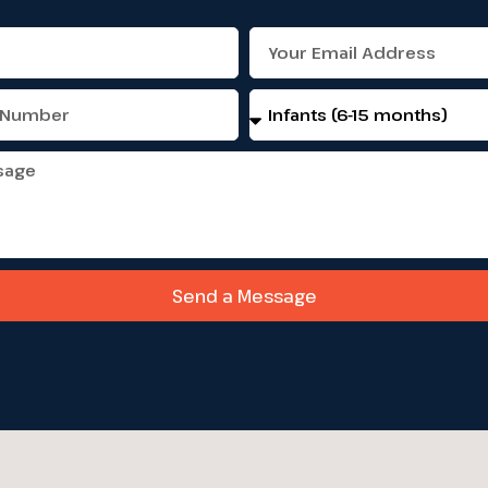
Select
programs
Send a Message