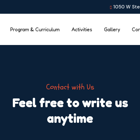
1050 W Stea
Program & Curriculum
Activities
Gallery
Con
Contact with Us
Feel free to write us
anytime