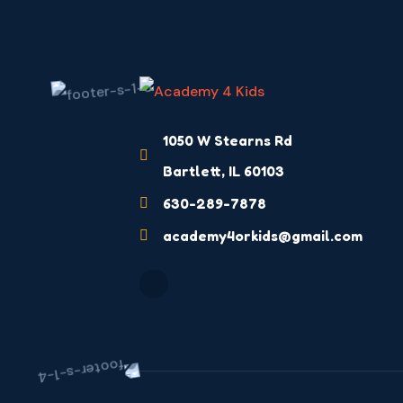
1050 W Stearns Rd
Bartlett, IL 60103
630-289-7878
academy4orkids@gmail.com