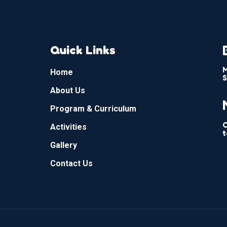
Quick Links
M
Home
S
About Us
Program & Curriculum
C
Activities
t
Gallery
Contact Us